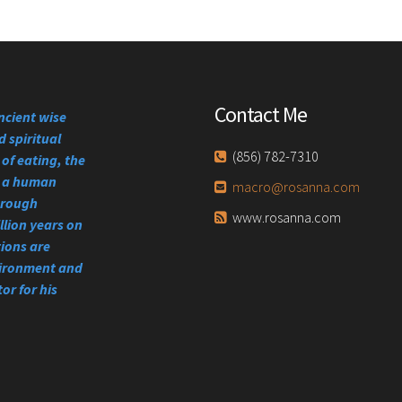
Contact Me
ncient wise
 spiritual
(856) 782-7310
of eating, the
se a human
macro@rosanna.com
through
www.rosanna.com
llion years on
tions are
vironment and
or for his