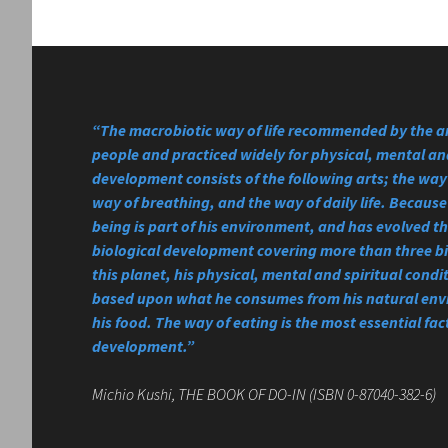
“The macrobiotic way of life recommended by the a
people and practiced widely for physical, mental and
development consists of the following arts; the way 
way of breathing, and the way of daily life. Becau
being is part of his environment, and has evolved 
biological development covering more than three bi
this planet, his physical, mental and spiritual condi
based upon what he consumes from his natural en
his food. The way of eating is the most essential fact
development.”
Michio Kushi, THE BOOK OF DO-IN (ISBN 0-87040-382-6)