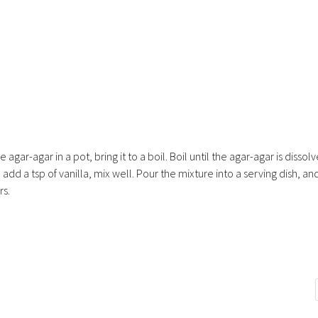
agar-agar in a pot, bring it to a boil. Boil until the agar-agar is dissol
dd a tsp of vanilla, mix well. Pour the mixture into a serving dish, and
rs.