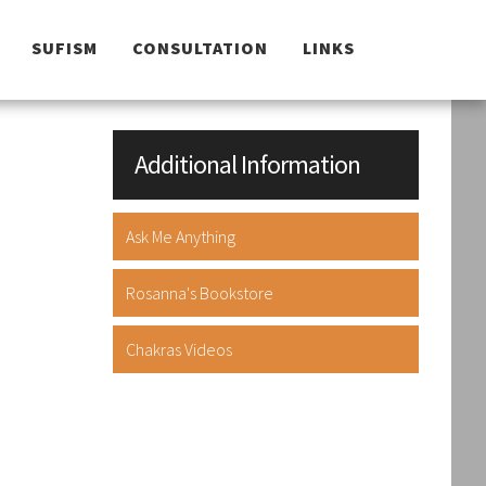
SUFISM
CONSULTATION
LINKS
Additional Information
Ask Me Anything
Rosanna's Bookstore
Chakras Videos