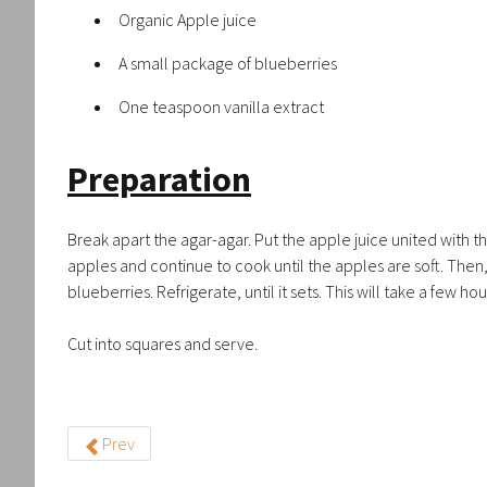
Organic Apple juice
A small package of blueberries
One teaspoon vanilla extract
Preparation
Break apart the agar-agar. Put the apple juice united with the 
apples and continue to cook until the apples are soft. Then, a
blueberries. Refrigerate, until it sets. This will take a few hou
Cut into squares and serve.
Prev