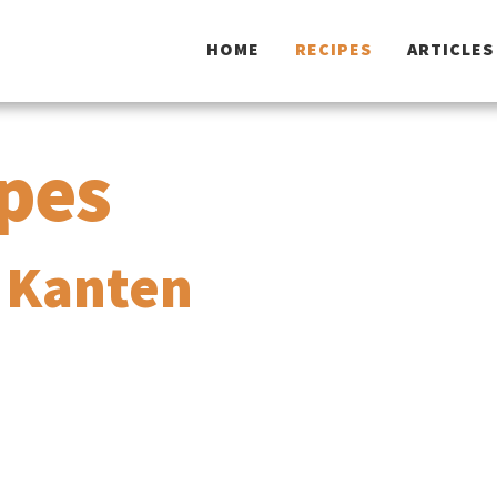
HOME
RECIPES
ARTICLES
ipes
 Kanten