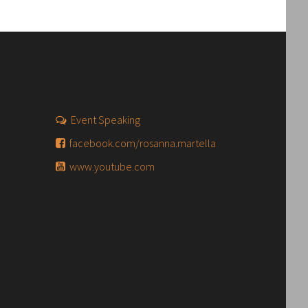
Event Speaking
facebook.com/rosanna.martella
www.youtube.com