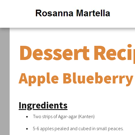
Dessert Rec
Apple Blueberry
Ingredients
Two strips of Agar-agar (Kanten)
5-6 apples pealed and cubed in small peaces.