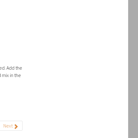
ved. Add the
 mix in the
Next