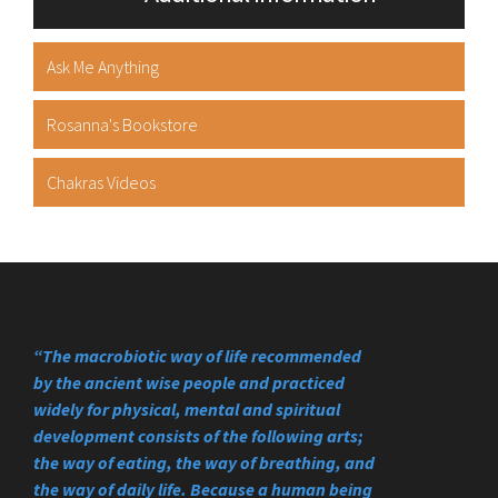
Ask Me Anything
Rosanna's Bookstore
Chakras Videos
“The macrobiotic way of life recommended
by the ancient wise people and practiced
widely for physical, mental and spiritual
development consists of the following arts;
the way of eating, the way of breathing, and
the way of daily life. Because a human being