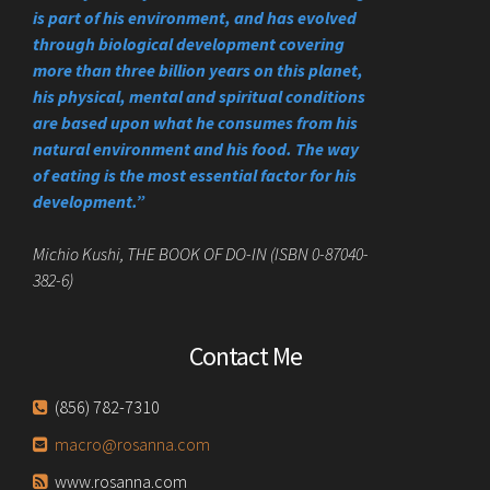
is part of his environment, and has evolved
through biological development covering
more than three billion years on this planet,
his physical, mental and spiritual conditions
are based upon what he consumes from his
natural environment and his food. The way
of eating is the most essential factor for his
development.”
Michio Kushi, THE BOOK OF DO-IN (ISBN 0-87040-
382-6)
Contact Me
(856) 782-7310
macro@rosanna.com
www.rosanna.com