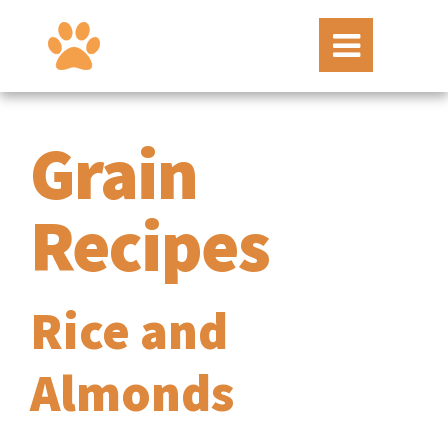
Grain
Recipes
Rice and
Almonds