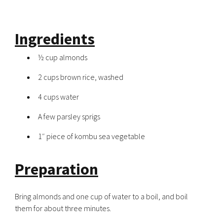
Ingredients
½ cup almonds
2 cups brown rice, washed
4 cups water
A few parsley sprigs
1″ piece of kombu sea vegetable
Preparation
Bring almonds and one cup of water to a boil, and boil
them for about three minutes.