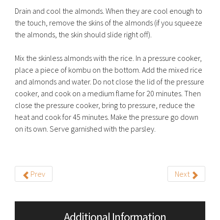
Drain and cool the almonds. When they are cool enough to
the touch, remove the skins of the almonds (if you squeeze
the almonds, the skin should slide right off).
Mix the skinless almonds with the rice. In a pressure cooker,
place a piece of kombu on the bottom. Add the mixed rice
and almonds and water. Do not close the lid of the pressure
cooker, and cook on a medium flame for 20 minutes. Then
close the pressure cooker, bring to pressure, reduce the
heat and cook for 45 minutes. Make the pressure go down
on its own. Serve garnished with the parsley.
Prev
Next
Additional Information