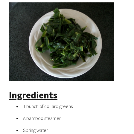
Ingredients
1 bunch of collard greens
A bamboo steamer
Spring water