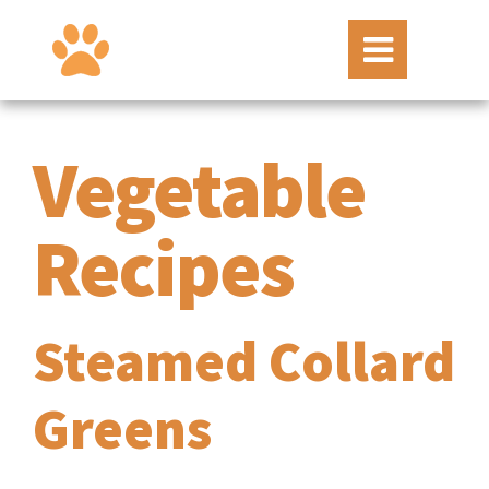
Vegetable
Recipes
Steamed Collard
Greens