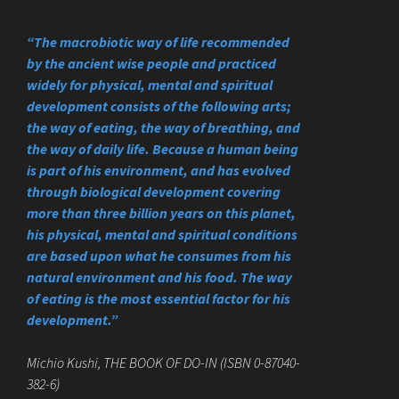
“The macrobiotic way of life recommended
by the ancient wise people and practiced
widely for physical, mental and spiritual
development consists of the following arts;
the way of eating, the way of breathing, and
the way of daily life. Because a human being
is part of his environment, and has evolved
through biological development covering
more than three billion years on this planet,
his physical, mental and spiritual conditions
are based upon what he consumes from his
natural environment and his food. The way
of eating is the most essential factor for his
development.”
Michio Kushi, THE BOOK OF DO-IN (ISBN 0-87040-
382-6)