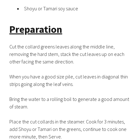
Shoyu or Tamari soy sauce
Preparation
Cut the collard greens leaves along the middle line,
removing the hard stem, stack the cut leaves up on each
other facing the same direction.
When you have a good size pile, cut leaves in diagonal thin
strips going along the leaf veins.
Bring the water to a rolling boil to generate a good amount
of steam.
Place the cut collards in the steamer. Cook for 3 minutes,
add Shoyu or Tamari on the greens, continue to cook one
more minute, then Serve.