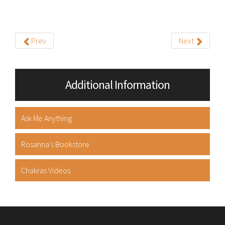
Prev
Next
Additional Information
Ask Me Anything
Rosanna's Bookstore
Chakras Videos