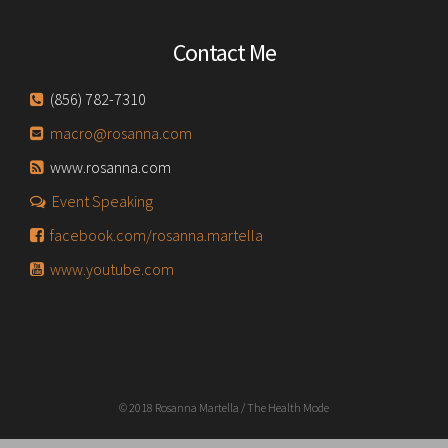
Contact Me
(856) 782-7310
macro@rosanna.com
www.rosanna.com
Event Speaking
facebook.com/rosanna.martella
www.youtube.com
© 2018 Rosanna Martella / The Health Mode