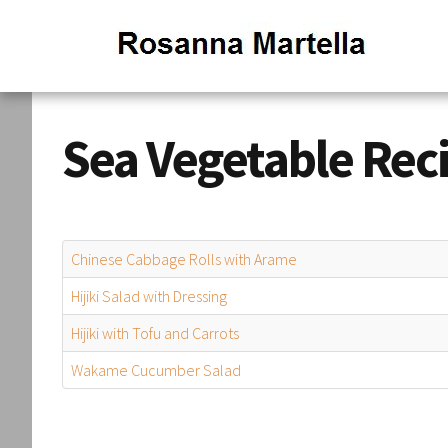
Sea Vegetable Rec
Chinese Cabbage Rolls with Arame
Hijiki Salad with Dressing
Hijiki with Tofu and Carrots
Wakame Cucumber Salad