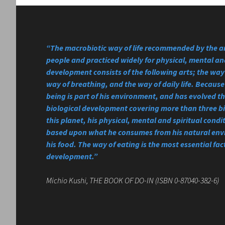
“The macrobiotic way of life recommended by the a
people and practiced widely for physical, mental and
development consists of the following arts; the way 
way of breathing, and the way of daily life. Becau
being is part of his environment, and has evolved 
biological development covering more than three bi
this planet, his physical, mental and spiritual condi
based upon what he consumes from his natural en
his food. The way of eating is the most essential fact
development.”
Michio Kushi, THE BOOK OF DO-IN (ISBN 0-87040-382-6)