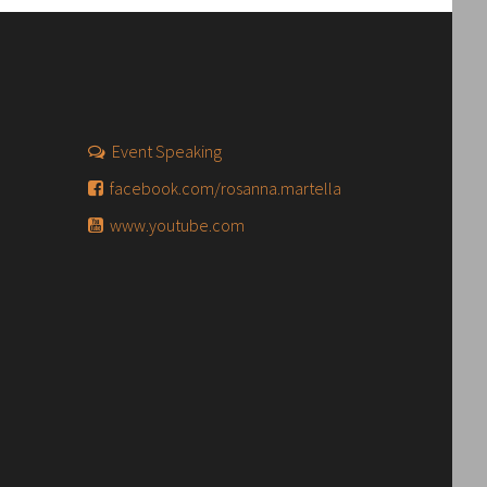
Event Speaking
facebook.com/rosanna.martella
www.youtube.com