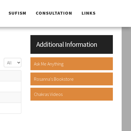
SUFISM
CONSULTATION
LINKS
Additional Information
Display #
Ask Me Anything
Rosanna's Bookstore
Chakras Videos