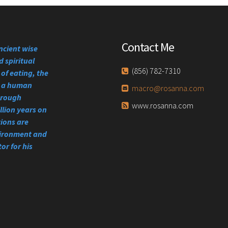
Contact Me
ncient wise
 spiritual
(856) 782-7310
of eating, the
se a human
macro@rosanna.com
through
www.rosanna.com
llion years on
tions are
vironment and
or for his