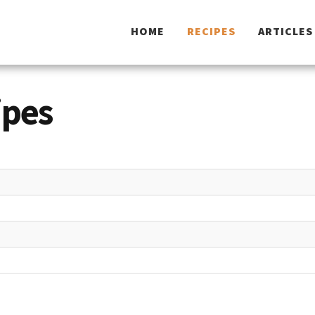
HOME
RECIPES
ARTICLES
ipes